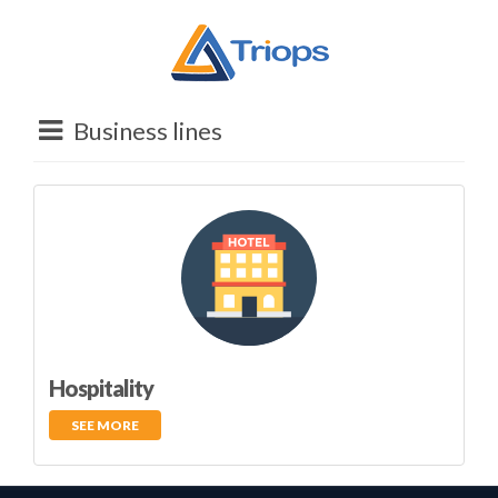
Business lines
Hospitality
SEE MORE