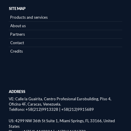
SITE MAP
Products and services
About us
Partners
Contact
Credits
ADDRESS
VE: Calle la Guairita,
Centro Profesional Eurobuilding, Piso 4,
Oficina 4F, Caracas, Venezuela.
Teléfono: +58(212)9913328 | +58(212)9915689
US:
4299 NW 36th St Suite 1, Miami Springs, FL 33166, United
States